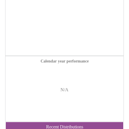
Calendar year performance
N/A
Recent Distributions