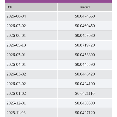
Date
Amount
2026-08-04
$0.0474660
2026-07-02
$0.0460450
2026-06-01
$0.0458630
2026-05-13
$0.8719720
2026-05-01
$0.0453800
2026-04-01
$0.0445590
2026-03-02
$0.0446420
2026-02-02
$0.0424100
2026-01-02
$0.0421110
2025-12-01
$0.0430500
2025-11-03
$0.0427120