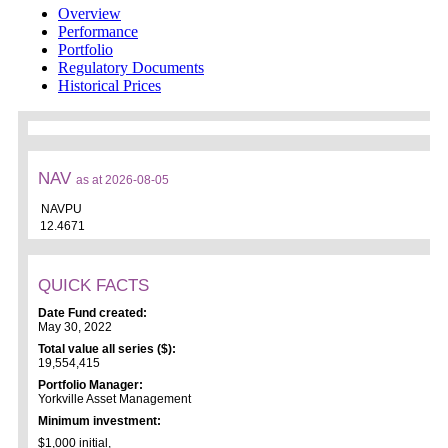
Overview
Performance
Portfolio
Regulatory Documents
Historical Prices
NAV
as at 2026-08-05
NAVPU
12.4671
QUICK FACTS
Date Fund created:
May 30, 2022
Total value all series ($):
19,554,415
Portfolio Manager:
Yorkville Asset Management
Minimum investment:
$1,000 initial,