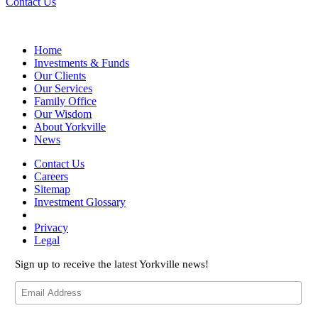
Contact Us
Home
Investments & Funds
Our Clients
Our Services
Family Office
Our Wisdom
About Yorkville
News
Contact Us
Careers
Sitemap
Investment Glossary
Privacy
Legal
Sign up to receive the latest Yorkville news!