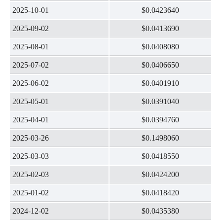
2025-10-01
$0.0423640
2025-09-02
$0.0413690
2025-08-01
$0.0408080
2025-07-02
$0.0406650
2025-06-02
$0.0401910
2025-05-01
$0.0391040
2025-04-01
$0.0394760
2025-03-26
$0.1498060
2025-03-03
$0.0418550
2025-02-03
$0.0424200
2025-01-02
$0.0418420
2024-12-02
$0.0435380