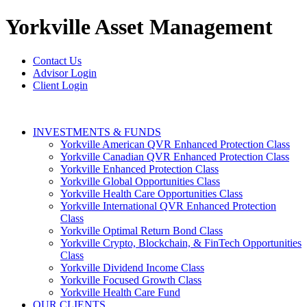
Yorkville
Asset Management
Contact Us
Advisor Login
Client Login
INVESTMENTS & FUNDS
Yorkville American QVR Enhanced Protection Class
Yorkville Canadian QVR Enhanced Protection Class
Yorkville Enhanced Protection Class
Yorkville Global Opportunities Class
Yorkville Health Care Opportunities Class
Yorkville International QVR Enhanced Protection
Class
Yorkville Optimal Return Bond Class
Yorkville Crypto, Blockchain, & FinTech Opportunities
Class
Yorkville Dividend Income Class
Yorkville Focused Growth Class
Yorkville Health Care Fund
OUR CLIENTS