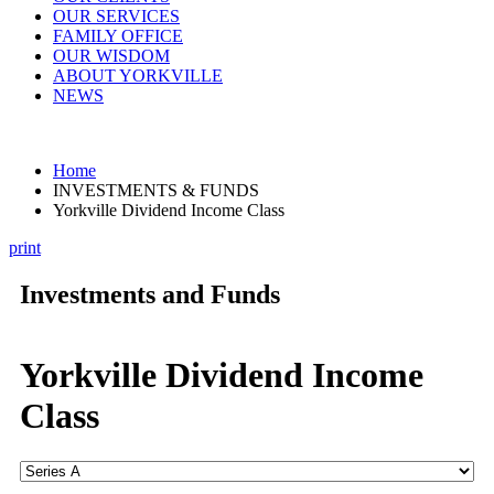
OUR SERVICES
FAMILY OFFICE
OUR WISDOM
ABOUT YORKVILLE
NEWS
Home
INVESTMENTS & FUNDS
Yorkville Dividend Income Class
print
Investments and Funds
Yorkville Dividend Income
Class