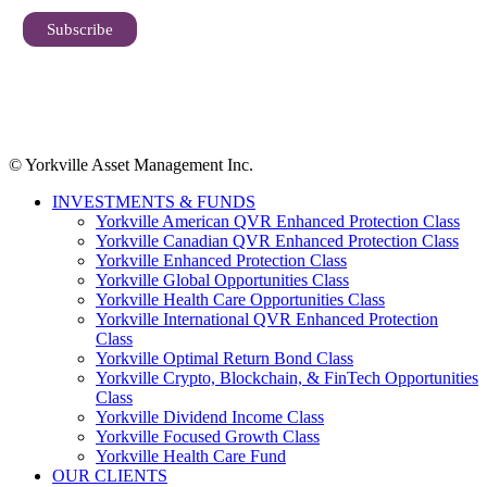
© Yorkville Asset Management Inc.
INVESTMENTS & FUNDS
Yorkville American QVR Enhanced Protection Class
Yorkville Canadian QVR Enhanced Protection Class
Yorkville Enhanced Protection Class
Yorkville Global Opportunities Class
Yorkville Health Care Opportunities Class
Yorkville International QVR Enhanced Protection
Class
Yorkville Optimal Return Bond Class
Yorkville Crypto, Blockchain, & FinTech Opportunities
Class
Yorkville Dividend Income Class
Yorkville Focused Growth Class
Yorkville Health Care Fund
OUR CLIENTS