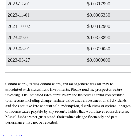
2023-12-01
$0.0317990
2023-11-01
$0.0306330
2023-10-02
$0.0312900
2023-09-01
$0.0323890
2023-08-01
$0.0329080
2023-03-27
$0.0300000
Commissions, trading commissions, and management fees all may be
associated with mutual fund investments. Please read the prospectus before
investing. The indicated rates of return are the historical annual compounded
total returns including change in share value and reinvestment of all dividends
and does not take into account sale, redemption, distributions or optional charges
or income taxes payable by any security holder that would have reduced returns.
Mutual funds are not guaranteed, their values change frequently and past
performance may not be repeated.