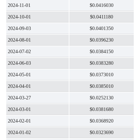
2024-11-01
$0.0416030
2024-10-01
$0.0411180
2024-09-03
$0.0401350
2024-08-01
$0.0396230
2024-07-02
$0.0384150
2024-06-03
$0.0383280
2024-05-01
$0.0373010
2024-04-01
$0.0385010
2024-03-27
$0.0252130
2024-03-01
$0.0381680
2024-02-01
$0.0368920
2024-01-02
$0.0323690