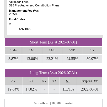
$100 additional,
$25 Pre-Authorized Contribution Plans
Management Fee (%):
2.25%
Fund Codes:
A
YAM1000
Short Term (As at 2026-07-31)
1 Mo
3 Mo
6 Mo
YTD
1 Y
3.87%
13.86%
23.21%
24.55%
30.97%
Long Term (As at 2026-07-31)
2 Y
3 Y
5 Y
10 Y
S.I.
Inception Date
19.64%
17.02%
-
-
11.71%
2022-05-31
Growth of $10,000 invested