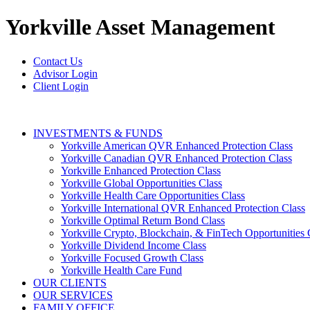
Yorkville
Asset Management
Contact Us
Advisor Login
Client Login
INVESTMENTS & FUNDS
Yorkville American QVR Enhanced Protection Class
Yorkville Canadian QVR Enhanced Protection Class
Yorkville Enhanced Protection Class
Yorkville Global Opportunities Class
Yorkville Health Care Opportunities Class
Yorkville International QVR Enhanced Protection Class
Yorkville Optimal Return Bond Class
Yorkville Crypto, Blockchain, & FinTech Opportunities 
Yorkville Dividend Income Class
Yorkville Focused Growth Class
Yorkville Health Care Fund
OUR CLIENTS
OUR SERVICES
FAMILY OFFICE