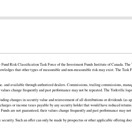
und Risk Classification Task Force of the Investment Funds Institute of Canada. The Ta
owledges that other types of measurable and non-measurable risk may exist. The Task Fo
. and available through authorized dealers. Commissions, trailing commissions, manag
ir values change frequently and past performance may not be repeated. The Yorkville log
cluding changes in security value and reinvestment of all distributions or dividends (as
al charges or income taxes payable by any security holder that would have reduced returns.
nd. Funds are not guaranteed, their values change frequently and past performance may not
any security. Such an offer can only be made by prospectus or other applicable offering do