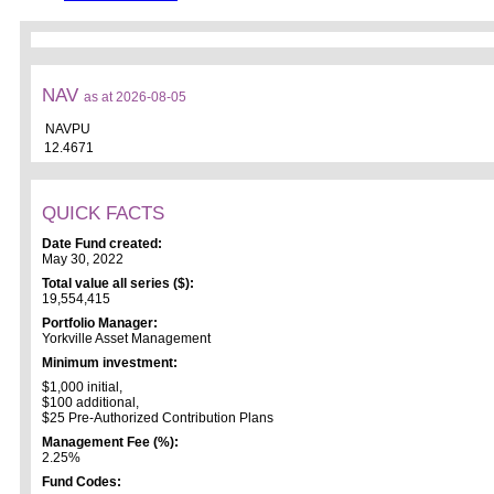
NAV
as at 2026-08-05
NAVPU
12.4671
QUICK FACTS
Date Fund created:
May 30, 2022
Total value all series ($):
19,554,415
Portfolio Manager:
Yorkville Asset Management
Minimum investment:
$1,000 initial,
$100 additional,
$25 Pre-Authorized Contribution Plans
Management Fee (%):
2.25%
Fund Codes: