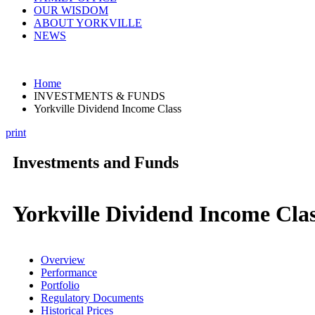
OUR WISDOM
ABOUT YORKVILLE
NEWS
Home
INVESTMENTS & FUNDS
Yorkville Dividend Income Class
print
Investments and Funds
Yorkville Dividend Income Cla
Overview
Performance
Portfolio
Regulatory Documents
Historical Prices