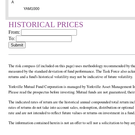
A
YAM1000
HISTORICAL PRICES
From:
To:
The risk compass (if included on this page) uses methodology recommended by the F
measured by the standard deviation of fund performance. The Task Force also ackn
returns and a fund's historical volatility may not be indicative of future volatility.
Yorkville Mutual Fund Corporation is managed by Yorkville Asset Management Inc
Please read the prospectus before investing. Mutual funds are not guaranteed, the
The indicated rates of return are the historical annual compounded total return in
rates of returns do not take into account sales, redemption, distribution or option
rate and are not intended to reflect future values or returns on investment in a fu
The information contained herein is not an offer to sell nor a solicitation to buy 