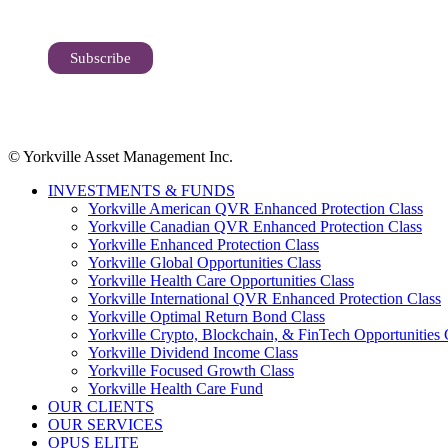
© Yorkville Asset Management Inc.
INVESTMENTS & FUNDS
Yorkville American QVR Enhanced Protection Class
Yorkville Canadian QVR Enhanced Protection Class
Yorkville Enhanced Protection Class
Yorkville Global Opportunities Class
Yorkville Health Care Opportunities Class
Yorkville International QVR Enhanced Protection Class
Yorkville Optimal Return Bond Class
Yorkville Crypto, Blockchain, & FinTech Opportunities 
Yorkville Dividend Income Class
Yorkville Focused Growth Class
Yorkville Health Care Fund
OUR CLIENTS
OUR SERVICES
OPUS ELITE