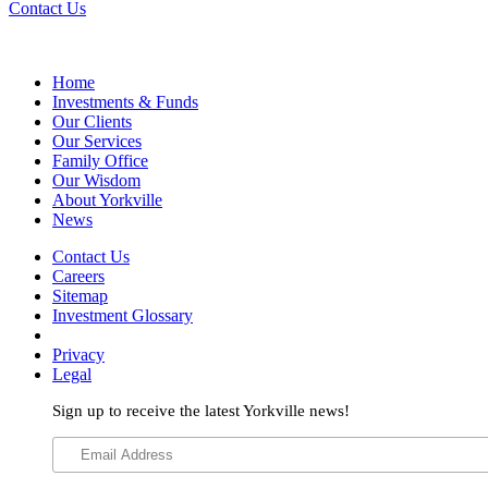
Contact Us
Home
Investments & Funds
Our Clients
Our Services
Family Office
Our Wisdom
About Yorkville
News
Contact Us
Careers
Sitemap
Investment Glossary
Privacy
Legal
Sign up to receive the latest Yorkville news!