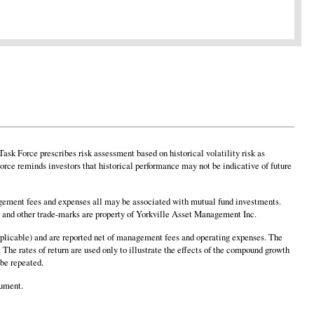
sk Force prescribes risk assessment based on historical volatility risk as
rce reminds investors that historical performance may not be indicative of future
ement fees and expenses all may be associated with mutual fund investments.
o and other trade-marks are property of Yorkville Asset Management Inc.
 applicable) and are reported net of management fees and operating expenses. The
 The rates of return are used only to illustrate the effects of the compound growth
 be repeated.
cument.