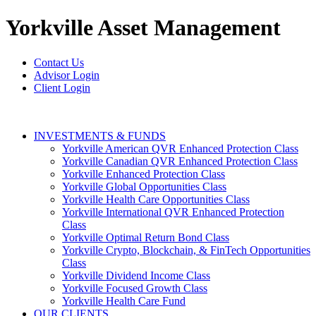
Yorkville
Asset Management
Contact Us
Advisor Login
Client Login
INVESTMENTS & FUNDS
Yorkville American QVR Enhanced Protection Class
Yorkville Canadian QVR Enhanced Protection Class
Yorkville Enhanced Protection Class
Yorkville Global Opportunities Class
Yorkville Health Care Opportunities Class
Yorkville International QVR Enhanced Protection
Class
Yorkville Optimal Return Bond Class
Yorkville Crypto, Blockchain, & FinTech Opportunities
Class
Yorkville Dividend Income Class
Yorkville Focused Growth Class
Yorkville Health Care Fund
OUR CLIENTS