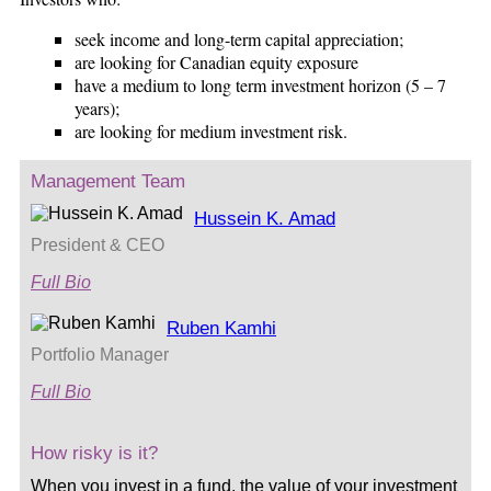
seek income and long-term capital appreciation;
are looking for Canadian equity exposure
have a medium to long term investment horizon (5 – 7
years);
are looking for medium investment risk.
Management Team
Hussein K. Amad
President & CEO
Full Bio
Ruben Kamhi
Portfolio Manager
Full Bio
How risky is it?
When you invest in a fund, the value of your investment