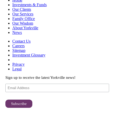
Home
Investments & Funds
Our Clients
Our Services
Family Office
Our Wisdom
About Yorkville
News
Contact Us
Careers
Sitemap
Investment Glossary
Privacy
Legal
Sign up to receive the latest Yorkville news!