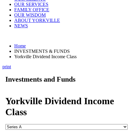
OUR SERVICES
FAMILY OFFICE
OUR WISDOM
ABOUT YORKVILLE
NEWS
Home
INVESTMENTS & FUNDS
Yorkville Dividend Income Class
print
Investments and Funds
Yorkville Dividend Income
Class