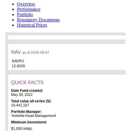
Overview
Performance
Portfolio
Regulatory Documents
Historical Prices
NAV
as at 2026-08-07
NAVPU
12.4029
QUICK FACTS
Date Fund created:
May 30, 2022
Total value all series ($):
19,441,187
Portfolio Manager:
Yorkville Asset Management
Minimum investment:
$1,000 initial,