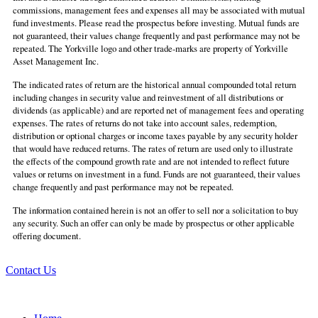
commissions, management fees and expenses all may be associated with mutual
fund investments. Please read the prospectus before investing. Mutual funds are
not guaranteed, their values change frequently and past performance may not be
repeated. The Yorkville logo and other trade-marks are property of Yorkville
Asset Management Inc.
The indicated rates of return are the historical annual compounded total return
including changes in security value and reinvestment of all distributions or
dividends (as applicable) and are reported net of management fees and operating
expenses. The rates of returns do not take into account sales, redemption,
distribution or optional charges or income taxes payable by any security holder
that would have reduced returns. The rates of return are used only to illustrate
the effects of the compound growth rate and are not intended to reflect future
values or returns on investment in a fund. Funds are not guaranteed, their values
change frequently and past performance may not be repeated.
The information contained herein is not an offer to sell nor a solicitation to buy
any security. Such an offer can only be made by prospectus or other applicable
offering document.
Contact Us