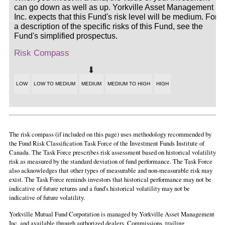
can go down as well as up. Yorkville Asset Management
Inc. expects that this Fund's risk level will be medium. For
a description of the specific risks of this Fund, see the
Fund's simplified prospectus.
Risk Compass
LOW
LOW TO MEDIUM
MEDIUM
MEDIUM TO HIGH
HIGH
The risk compass (if included on this page) uses methodology recommended by
the Fund Risk Classification Task Force of the Investment Funds Institute of
Canada. The Task Force prescribes risk assessment based on historical volatility
risk as measured by the standard deviation of fund performance. The Task Force
also acknowledges that other types of measurable and non-measurable risk may
exist. The Task Force reminds investors that historical performance may not be
indicative of future returns and a fund's historical volatility may not be
indicative of future volatility.
Yorkville Mutual Fund Corporation is managed by Yorkville Asset Management
Inc. and available through authorized dealers. Commissions, trailing