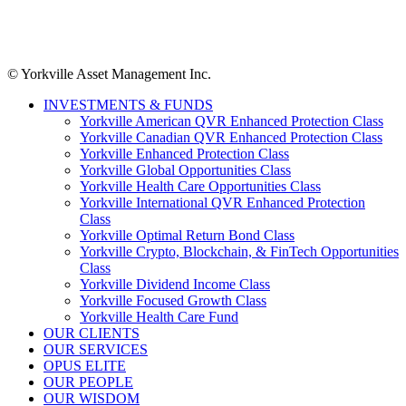
© Yorkville Asset Management Inc.
INVESTMENTS & FUNDS
Yorkville American QVR Enhanced Protection Class
Yorkville Canadian QVR Enhanced Protection Class
Yorkville Enhanced Protection Class
Yorkville Global Opportunities Class
Yorkville Health Care Opportunities Class
Yorkville International QVR Enhanced Protection
Class
Yorkville Optimal Return Bond Class
Yorkville Crypto, Blockchain, & FinTech Opportunities
Class
Yorkville Dividend Income Class
Yorkville Focused Growth Class
Yorkville Health Care Fund
OUR CLIENTS
OUR SERVICES
OPUS ELITE
OUR PEOPLE
OUR WISDOM