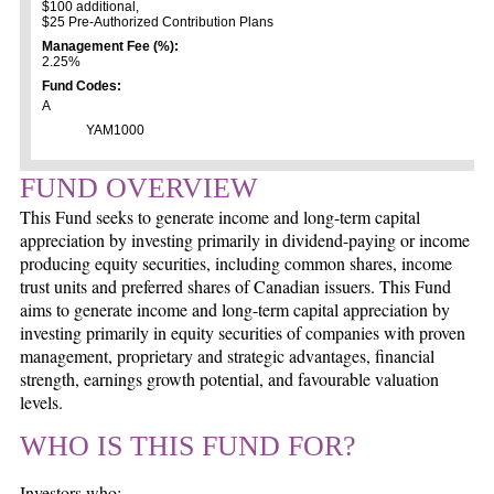
$100 additional,
$25 Pre-Authorized Contribution Plans
Management Fee (%):
2.25%
Fund Codes:
A
YAM1000
FUND OVERVIEW
This Fund seeks to generate income and long-term capital
appreciation by investing primarily in dividend-paying or income
producing equity securities, including common shares, income
trust units and preferred shares of Canadian issuers. This Fund
aims to generate income and long-term capital appreciation by
investing primarily in equity securities of companies with proven
management, proprietary and strategic advantages, financial
strength, earnings growth potential, and favourable valuation
levels.
WHO IS THIS FUND FOR?
Investors who: