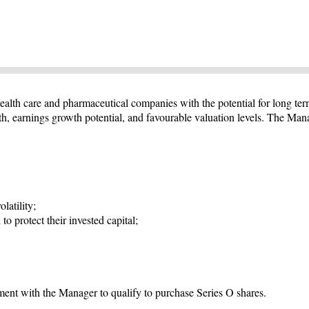
ealth care and pharmaceutical companies with the potential for long ter
th, earnings growth potential, and favourable valuation levels. The Man
latility;
to protect their invested capital;
ent with the Manager to qualify to purchase Series O shares.