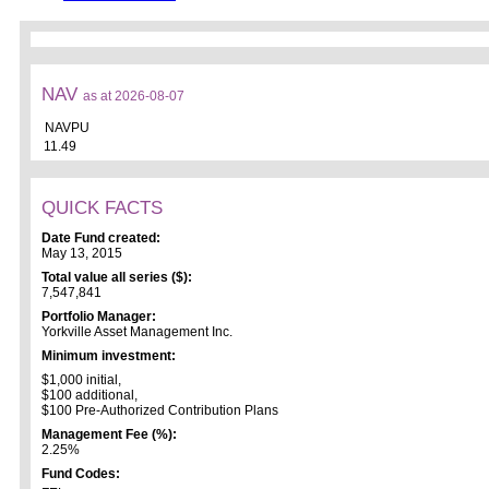
NAV
as at 2026-08-07
NAVPU
11.49
QUICK FACTS
Date Fund created:
May 13, 2015
Total value all series ($):
7,547,841
Portfolio Manager:
Yorkville Asset Management Inc.
Minimum investment:
$1,000 initial,
$100 additional,
$100 Pre-Authorized Contribution Plans
Management Fee (%):
2.25%
Fund Codes: