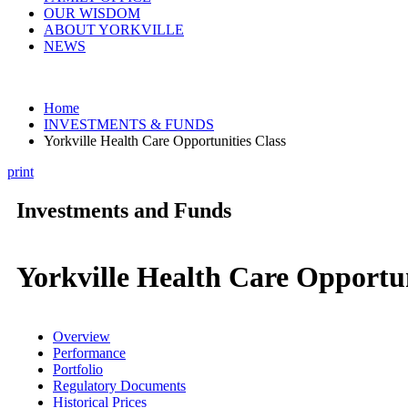
OUR WISDOM
ABOUT YORKVILLE
NEWS
Home
INVESTMENTS & FUNDS
Yorkville Health Care Opportunities Class
print
Investments and Funds
Yorkville Health Care Opportun
Overview
Performance
Portfolio
Regulatory Documents
Historical Prices