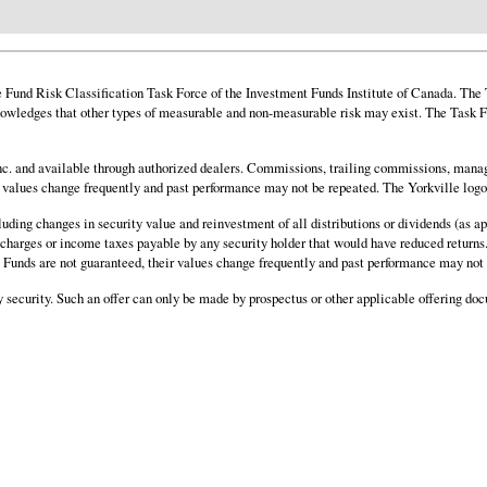
und Risk Classification Task Force of the Investment Funds Institute of Canada. The Ta
owledges that other types of measurable and non-measurable risk may exist. The Task Fo
. and available through authorized dealers. Commissions, trailing commissions, manag
ir values change frequently and past performance may not be repeated. The Yorkville log
cluding changes in security value and reinvestment of all distributions or dividends (as
al charges or income taxes payable by any security holder that would have reduced returns.
nd. Funds are not guaranteed, their values change frequently and past performance may not
any security. Such an offer can only be made by prospectus or other applicable offering do