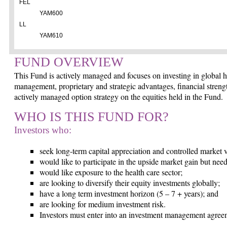
FEL
YAM600
LL
YAM610
FUND OVERVIEW
This Fund is actively managed and focuses on investing in global h
management, proprietary and strategic advantages, financial streng
actively managed option strategy on the equities held in the Fund.
WHO IS THIS FUND FOR?
Investors who:
seek long-term capital appreciation and controlled market vo
would like to participate in the upside market gain but need 
would like exposure to the health care sector;
are looking to diversify their equity investments globally;
have a long term investment horizon (5 – 7 + years); and
are looking for medium investment risk.
Investors must enter into an investment management agreem