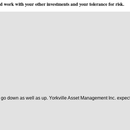
ld work with your other investments and your tolerance for risk.
 go down as well as up. Yorkville Asset Management Inc. expects 