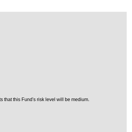
that this Fund's risk level will be medium.