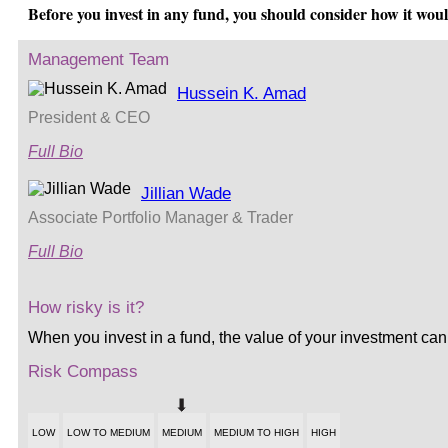
Before you invest in any fund, you should consider how it wou
Management Team
Hussein K. Amad
President & CEO
Full Bio
Jillian Wade
Associate Portfolio Manager & Trader
Full Bio
How risky is it?
When you invest in a fund, the value of your investment can
Risk Compass
LOW
LOW TO MEDIUM
MEDIUM
MEDIUM TO HIGH
HIGH