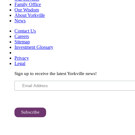
Family Office
Our Wisdom
About Yorkville
News
Contact Us
Careers
Sitemap
Investment Glossary
Privacy
Legal
Sign up to receive the latest Yorkville news!