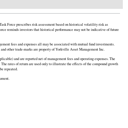
sk Force prescribes risk assessment based on historical volatility risk as
rce reminds investors that historical performance may not be indicative of future
ement fees and expenses all may be associated with mutual fund investments.
o and other trade-marks are property of Yorkville Asset Management Inc.
 applicable) and are reported net of management fees and operating expenses. The
 The rates of return are used only to illustrate the effects of the compound growth
 be repeated.
cument.