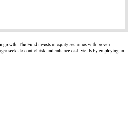
m growth. The Fund invests in equity securities with proven
ager seeks to control risk and enhance cash yields by employing an