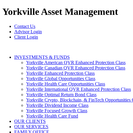
Yorkville
Asset Management
Contact Us
Advisor Login
Client Login
INVESTMENTS & FUNDS
Yorkville American QVR Enhanced Protection Class
Yorkville Canadian QVR Enhanced Protection Class
Yorkville Enhanced Protection Class
Yorkville Global Opportunities Class
Yorkville Health Care Opportunities Class
Yorkville International QVR Enhanced Protection Class
Yorkville Optimal Return Bond Class
Yorkville Crypto, Blockchain, & FinTech Opportunities 
Yorkville Dividend Income Class
Yorkville Focused Growth Class
Yorkville Health Care Fund
OUR CLIENTS
OUR SERVICES
FAMILY OFFICE