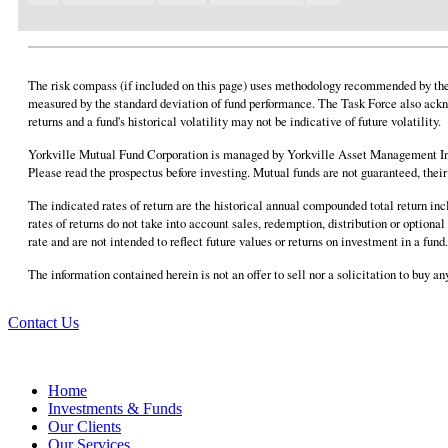
The risk compass (if included on this page) uses methodology recommended by the F
measured by the standard deviation of fund performance. The Task Force also ackn
returns and a fund's historical volatility may not be indicative of future volatility.
Yorkville Mutual Fund Corporation is managed by Yorkville Asset Management Inc
Please read the prospectus before investing. Mutual funds are not guaranteed, the
The indicated rates of return are the historical annual compounded total return in
rates of returns do not take into account sales, redemption, distribution or option
rate and are not intended to reflect future values or returns on investment in a fu
The information contained herein is not an offer to sell nor a solicitation to buy 
Contact Us
Home
Investments & Funds
Our Clients
Our Services