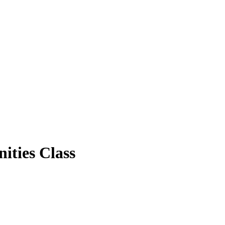
ities Class