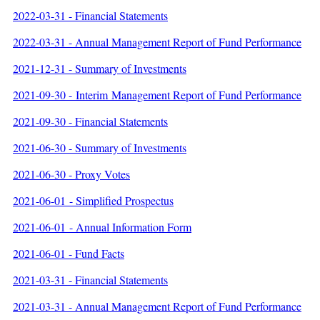
2022-03-31 - Financial Statements
2022-03-31 - Annual Management Report of Fund Performance
2021-12-31 - Summary of Investments
202
1-09-30
- Interim Management Report of Fund Performance
2021-09-30 - Financial Statements
2021-06-30 - Summary of Investments
2021-06-30 - Proxy Votes
2021-06-01 - Simplified Prospectus
2021-06-01 - Annual Information Form
2021-06-01 - Fund Facts
2021-03-31 - Financial Statements
2021-03-31 - Annual Management Report of Fund Performance