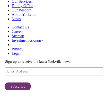
Our Services
Family Office
Our Wisdom
About Yorkville
News
Contact Us
Careers
Sitemap
Investment Glossary
Privacy
Legal
Sign up to receive the latest Yorkville news!