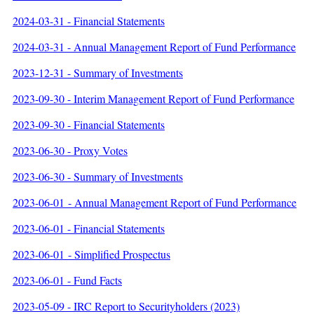
2024-03-31 - Financial Statements
2024-03-31 - Annual Management Report of Fund Performance
2023-12-31 - Summary of Investments
2023-09-30 - Interim Management Report of Fund Performance
2023-09-30 - Financial Statements
2023-06-30 - Proxy Votes
2023-06-30 - Summary of Investments
2023-06-01 - Annual Management Report of Fund Performance
2023-06-01 - Financial Statements
2023-06-01 - Simplified Prospectus
2023-06-01 - Fund Facts
2023-05-09 - IRC Report to Securityholders (2023)