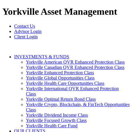
Yorkville
Asset Management
Contact Us
Advisor Login
Client Login
INVESTMENTS & FUNDS
Yorkville American QVR Enhanced Protection Class
Yorkville Canadian QVR Enhanced Protection Class
Yorkville Enhanced Protection Class
Yorkville Global Opportunities Class
Yorkville Health Care Opportunities Class
Yorkville International QVR Enhanced Protection
Class
Yorkville Optimal Return Bond Class
Yorkville Crypto, Blockchain, & FinTech Opportunities
Class
Yorkville Dividend Income Class
Yorkville Focused Growth Class
Yorkville Health Care Fund
OUR CLIENTS