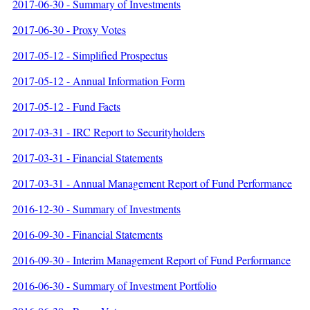
2017-06-30 - Summary of Investments
2017-06-30 - Proxy Votes
2017-05-12 - Simplified Prospectus
2017-05-12 - Annual Information Form
2017-05-12 - Fund Facts
2017-03-31 - IRC Report to Securityholders
2017-03-31 - Financial Statements
2017-03-31 - Annual Management Report of Fund Performance
2016-12-30 - Summary of Investments
2016-09-30 - Financial Statements
2016-09-30 - Interim Management Report of Fund Performance
2016-06-30 - Summary of Investment Portfolio