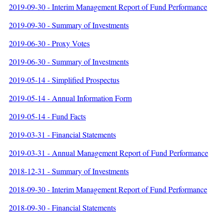
2019-09-30 - Interim Management Report of Fund Performance
2019-09-30 - Summary of Investments
2019-06-30 - Proxy Votes
2019-06-30 - Summary of Investments
2019-05-14 - Simplified Prospectus
2019-05-14 - Annual Information Form
2019-05-14 - Fund Facts
2019-03-31 - Financial Statements
2019-03-31 - Annual Management Report of Fund Performance
2018-12-31 - Summary of Investments
2018-09-30 - Interim Management Report of Fund Performance
2018-09-30 - Financial Statements