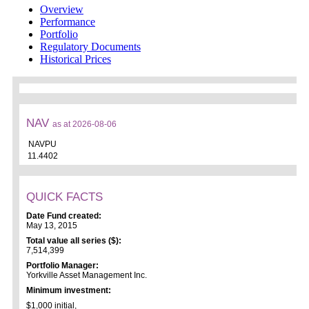
Overview
Performance
Portfolio
Regulatory Documents
Historical Prices
NAV
as at 2026-08-06
NAVPU
11.4402
QUICK FACTS
Date Fund created:
May 13, 2015
Total value all series ($):
7,514,399
Portfolio Manager:
Yorkville Asset Management Inc.
Minimum investment:
$1,000 initial,