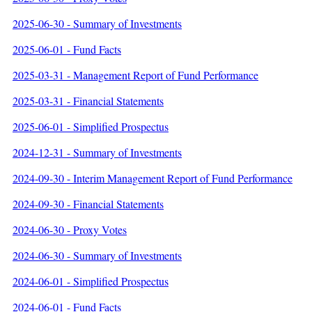
2025-06-30 - Summary of Investments
2025-06-01 - Fund Facts
2025-03-31 - Management Report of Fund Performance
2025-03-31 - Financial Statements
2025-06-01 - Simplified Prospectus
2024-12-31 - Summary of Investments
2024-09-30 - Interim Management Report of Fund Performance
2024-09-30 - Financial Statements
2024-06-30 - Proxy Votes
2024-06-30 - Summary of Investments
2024-06-01 - Simplified Prospectus
2024-06-01 - Fund Facts