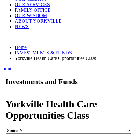
OUR SERVICES
FAMILY OFFICE
OUR WISDOM
ABOUT YORKVILLE
NEWS
Home
INVESTMENTS & FUNDS
Yorkville Health Care Opportunities Class
print
Investments and Funds
Yorkville Health Care
Opportunities Class