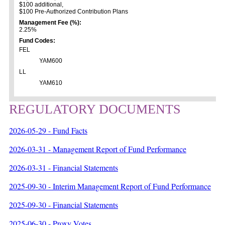
$100 additional,
$100 Pre-Authorized Contribution Plans
Management Fee (%):
2.25%
Fund Codes:
FEL
YAM600
LL
YAM610
REGULATORY DOCUMENTS
2026-05-29 - Fund Facts
2026-03-31 - Management Report of Fund Performance
2026-03-31 - Financial Statements
2025-09-30 - Interim Management Report of Fund Performance
2025-09-30 - Financial Statements
2025-06-30 - Proxy Votes