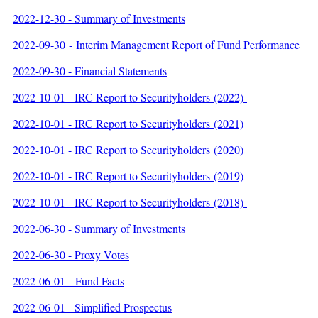
2022-12-30 - Summary of Investments
2022-09-30 - Interim Management Report of Fund Performance
2022-09-30 - Financial Statements
2022-10-01 - IRC Report to Securityholders (2022)
2022-10-01 - IRC Report to Securityholders (2021)
2022-10-01 - IRC Report to Securityholders (2020)
2022-10-01 - IRC Report to Securityholders (2019)
2022-10-01 - IRC Report to Securityholders (2018)
2022-06-30 - Summary of Investments
2022-06-30 - Proxy Votes
2022-06-01 - Fund Facts
2022-06-01 - Simplified Prospectus