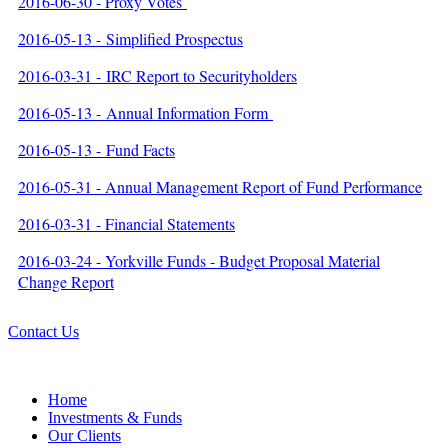
2016-06-30 - Proxy Votes
2016-05-13 - Simplified Prospectus
2016-03-31 - IRC Report to Securityholders
2016-05-13 - Annual Information Form
2016-05-13 - Fund Facts
2016-05-31 - Annual Management Report of Fund Performance
2016-03-31 - Financial Statements
2016-03-24 - Yorkville Funds - Budget Proposal Material
Change Report
Contact Us
Home
Investments & Funds
Our Clients