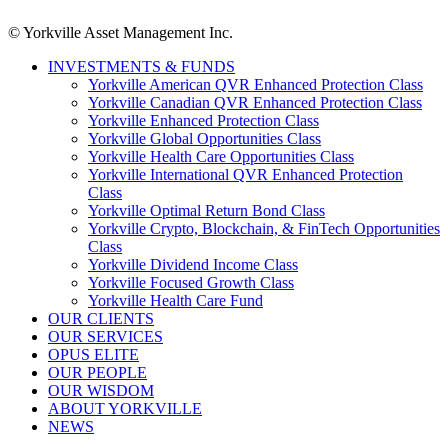
© Yorkville Asset Management Inc.
INVESTMENTS & FUNDS
Yorkville American QVR Enhanced Protection Class
Yorkville Canadian QVR Enhanced Protection Class
Yorkville Enhanced Protection Class
Yorkville Global Opportunities Class
Yorkville Health Care Opportunities Class
Yorkville International QVR Enhanced Protection
Class
Yorkville Optimal Return Bond Class
Yorkville Crypto, Blockchain, & FinTech Opportunities
Class
Yorkville Dividend Income Class
Yorkville Focused Growth Class
Yorkville Health Care Fund
OUR CLIENTS
OUR SERVICES
OPUS ELITE
OUR PEOPLE
OUR WISDOM
ABOUT YORKVILLE
NEWS