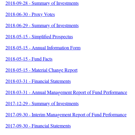
2018-09-28 - Summary of Investments
2018-06-30 - Proxy Votes
2018-06-29 - Summary of Investments
2018-05-15 - Simplified Prospectus
2018-05-15 - Annual Information Form
2018-05-15 - Fund Facts
2018-05-15 - Material Change Report
2018-03-31 - Financial Statements
2018-03-31 - Annual Management Report of Fund Performance
2017-12-29 - Summary of Investments
2017-09-30 - Interim Management Report of Fund Performance
2017-09-30 - Financial Statements