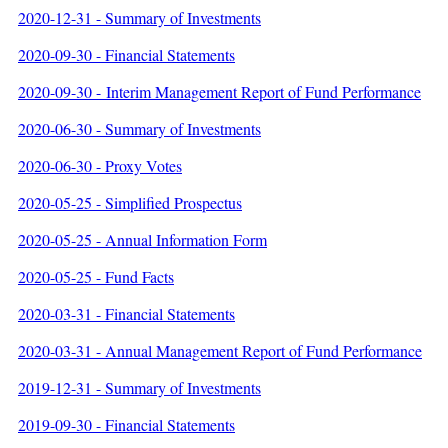
2020-12-31 - Summary of Investments
2020-09-30 - Financial Statements
2020-09-30 - Interim Management Report of Fund Performance
2020-06-30 - Summary of Investments
2020-06-30 - Proxy Votes
2020-05-25 - Simplified Prospectus
2020-05-25 - Annual Information Form
2020-05-25 - Fund Facts
2020-03-31 - Financial Statements
2020-03-31 - Annual Management Report of Fund Performance
2019-12-31 - Summary of Investments
2019-09-30 - Financial Statements