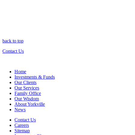
back to top
Contact Us
Home
Investments & Funds
Our Clients
Our Services
Family Office
Our Wisdom
About Yorkville
News
Contact Us
Careers
Sitemap