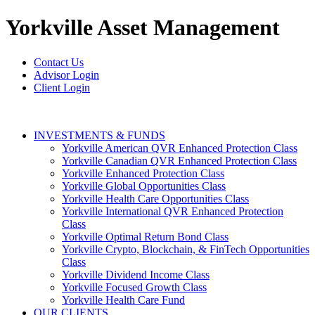
Yorkville
Asset Management
Contact Us
Advisor Login
Client Login
INVESTMENTS & FUNDS
Yorkville American QVR Enhanced Protection Class
Yorkville Canadian QVR Enhanced Protection Class
Yorkville Enhanced Protection Class
Yorkville Global Opportunities Class
Yorkville Health Care Opportunities Class
Yorkville International QVR Enhanced Protection
Class
Yorkville Optimal Return Bond Class
Yorkville Crypto, Blockchain, & FinTech Opportunities
Class
Yorkville Dividend Income Class
Yorkville Focused Growth Class
Yorkville Health Care Fund
OUR CLIENTS