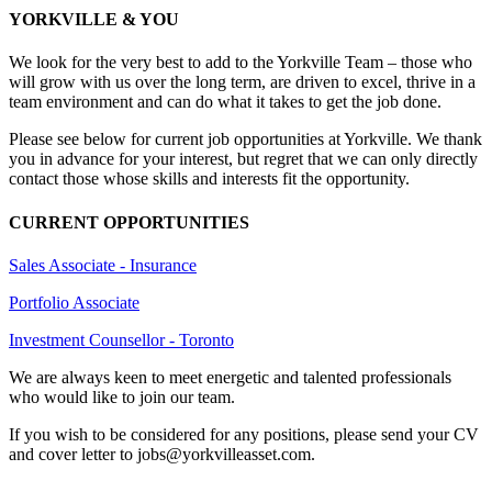
YORKVILLE & YOU
We look for the very best to add to the Yorkville Team – those who
will grow with us over the long term, are driven to excel, thrive in a
team environment and can do what it takes to get the job done.
Please see below for current job opportunities at Yorkville. We thank
you in advance for your interest, but regret that we can only directly
contact those whose skills and interests fit the opportunity.
CURRENT OPPORTUNITIES
Sales Associate - Insurance
Portfolio Associate
Investment Counsellor - Toronto
We are always keen to meet energetic and talented professionals
who would like to join our team.
If you wish to be considered for any positions, please send your CV
and cover letter to jobs@yorkvilleasset.com.