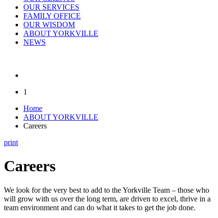
OUR SERVICES
FAMILY OFFICE
OUR WISDOM
ABOUT YORKVILLE
NEWS
1
Home
ABOUT YORKVILLE
Careers
print
Careers
We look for the very best to add to the Yorkville Team – those who
will grow with us over the long term, are driven to excel, thrive in a
team environment and can do what it takes to get the job done.