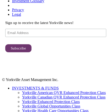
Investment Glossary
Privacy
Legal
Sign up to receive the latest Yorkville news!
© Yorkville Asset Management Inc.
INVESTMENTS & FUNDS
Yorkville American QVR Enhanced Protection Class
Yorkville Canadian QVR Enhanced Protection Class
Yorkville Enhanced Protection Class
Yorkville Global Opportunities Class
Yorkville Health Care Opportunities Class