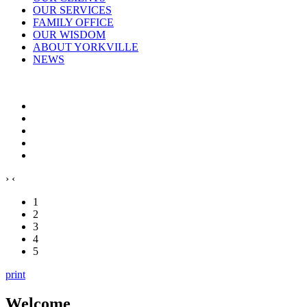
OUR SERVICES
FAMILY OFFICE
OUR WISDOM
ABOUT YORKVILLE
NEWS
›
‹
1
2
3
4
5
print
Welcome