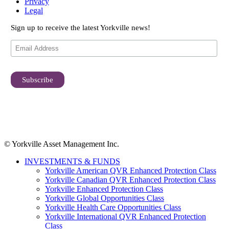
Privacy
Legal
Sign up to receive the latest Yorkville news!
© Yorkville Asset Management Inc.
INVESTMENTS & FUNDS
Yorkville American QVR Enhanced Protection Class
Yorkville Canadian QVR Enhanced Protection Class
Yorkville Enhanced Protection Class
Yorkville Global Opportunities Class
Yorkville Health Care Opportunities Class
Yorkville International QVR Enhanced Protection
Class