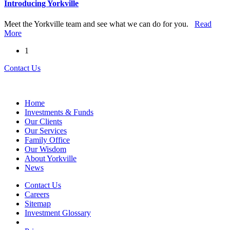
Introducing Yorkville
Meet the Yorkville team and see what we can do for you.
Read
More
1
Contact Us
Home
Investments & Funds
Our Clients
Our Services
Family Office
Our Wisdom
About Yorkville
News
Contact Us
Careers
Sitemap
Investment Glossary