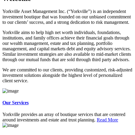
Yorkville Asset Management Inc. (“Yorkville”) is an independent
investment boutique that was founded on our unbiased commitment
to our clients’ success, and a strong dedication to risk management.
Yorkville aims to help high net worth individuals, foundations,
institutions, and family offices achieve their financial goals through
our wealth management, estate and tax planning, portfolio
management, and capital markets debt and equity advisory services.
Similar investment strategies are also available to mid-market clients
through our mutual funds that are sold through third party advisors.
We are committed to our clients, providing customized, risk-adjusted
investment solutions alongside the highest level of personalized
client service.
Our Services
Yorkville provides an array of boutique services that are centered
around investments and estate and trust planning.
Read More