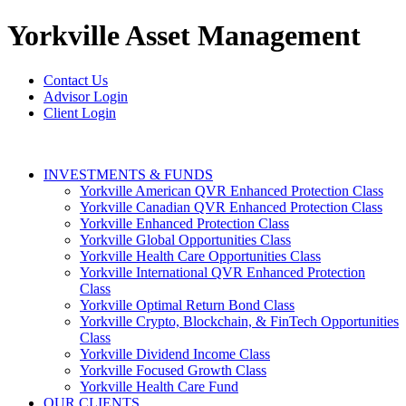
Yorkville
Asset Management
Contact Us
Advisor Login
Client Login
INVESTMENTS & FUNDS
Yorkville American QVR Enhanced Protection Class
Yorkville Canadian QVR Enhanced Protection Class
Yorkville Enhanced Protection Class
Yorkville Global Opportunities Class
Yorkville Health Care Opportunities Class
Yorkville International QVR Enhanced Protection
Class
Yorkville Optimal Return Bond Class
Yorkville Crypto, Blockchain, & FinTech Opportunities
Class
Yorkville Dividend Income Class
Yorkville Focused Growth Class
Yorkville Health Care Fund
OUR CLIENTS