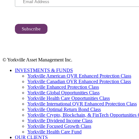
© Yorkville Asset Management Inc.
INVESTMENTS & FUNDS
Yorkville American QVR Enhanced Protection Class
Yorkville Canadian QVR Enhanced Protection Class
Yorkville Enhanced Protection Class
Yorkville Global Opportunities Class
Yorkville Health Care Opportunities Class
Yorkville International QVR Enhanced Protection Class
Yorkville Optimal Return Bond Class
Yorkville Crypto, Blockchain, & FinTech Opportunities 
Yorkville Dividend Income Class
Yorkville Focused Growth Class
Yorkville Health Care Fund
OUR CLIENTS