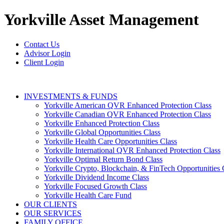
Yorkville
Asset Management
Contact Us
Advisor Login
Client Login
INVESTMENTS & FUNDS
Yorkville American QVR Enhanced Protection Class
Yorkville Canadian QVR Enhanced Protection Class
Yorkville Enhanced Protection Class
Yorkville Global Opportunities Class
Yorkville Health Care Opportunities Class
Yorkville International QVR Enhanced Protection Class
Yorkville Optimal Return Bond Class
Yorkville Crypto, Blockchain, & FinTech Opportunities 
Yorkville Dividend Income Class
Yorkville Focused Growth Class
Yorkville Health Care Fund
OUR CLIENTS
OUR SERVICES
FAMILY OFFICE