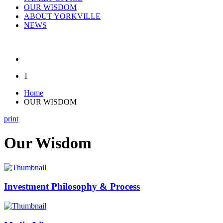
OUR WISDOM
ABOUT YORKVILLE
NEWS
1
Home
OUR WISDOM
print
Our Wisdom
Investment Philosophy & Process