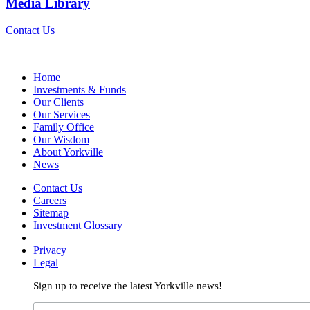
Media Library
Contact Us
Home
Investments & Funds
Our Clients
Our Services
Family Office
Our Wisdom
About Yorkville
News
Contact Us
Careers
Sitemap
Investment Glossary
Privacy
Legal
Sign up to receive the latest Yorkville news!