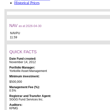
Historical Prices
NAV
as at 2026-04-30
NAVPU
11.59
QUICK FACTS
Date Fund created:
November 14, 2012
Portfolio Manager:
Yorkville Asset Management
Minimum investment:
$500,000
Management Fee (%):
0.5%
Registrar and Transfer Agent:
SGGG Fund Services Inc.
Auditors:
KPMG