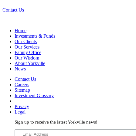
Contact Us
Home
Investments & Funds
Our Clients
Our Services
Family Office
Our Wisdom
About Yorkville
News
Contact Us
Careers
Sitemap
Investment Glossary
Privacy
Legal
Sign up to receive the latest Yorkville news!