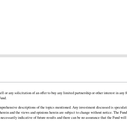
o sell or any solicitation of an offer to buy any limited partnership or other interest in
Fund.
omprehensive descriptions of the topics mentioned. Any investment discussed is speculati
 herein and the views and opinions herein are subject to change without notice. The Fund
 necessarily indicative of future results and there can be no assurance that the Fund will