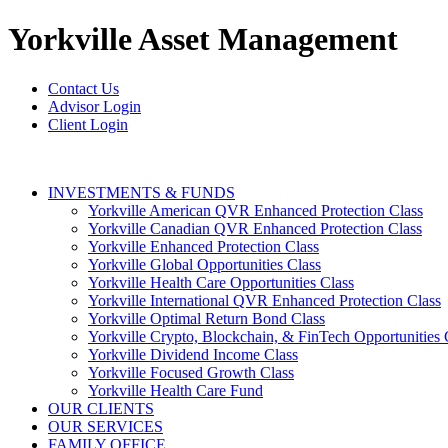
Yorkville
Asset Management
Contact Us
Advisor Login
Client Login
INVESTMENTS & FUNDS
Yorkville American QVR Enhanced Protection Class
Yorkville Canadian QVR Enhanced Protection Class
Yorkville Enhanced Protection Class
Yorkville Global Opportunities Class
Yorkville Health Care Opportunities Class
Yorkville International QVR Enhanced Protection Class
Yorkville Optimal Return Bond Class
Yorkville Crypto, Blockchain, & FinTech Opportunities 
Yorkville Dividend Income Class
Yorkville Focused Growth Class
Yorkville Health Care Fund
OUR CLIENTS
OUR SERVICES
FAMILY OFFICE