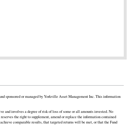
 any fund sponsored or managed by Yorkville Asset Management Inc. This information
ve and involves a degree of risk of loss of some or all amounts invested. No
 reserves the right to supplement, amend or replace the information contained
 achieve comparable results, that targeted returns will be met, or that the Fund