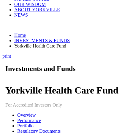
OUR WISDOM
ABOUT YORKVILLE
NEWS
Home
INVESTMENTS & FUNDS
Yorkville Health Care Fund
print
Investments and Funds
Yorkville Health Care Fund
For Accredited Investors Only
Overview
Performance
Portfolio
Regulatory Documents