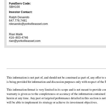
FundServ Code:
SBH100
Investor Contact:
Ralph Desando
647.776.7481
rdesando@yorkvilleasset.com
Rian Malik
416–803-4746
rian@yorkvilleasset.com
This information is not part of, and should not be construed as part of, any offer t
is being provided for information and discussion purposes only with respect of the 
This information format is very limited in its scope and is not meant to provide c
warranty is given as to the completeness or accuracy of the information contained
herein at any time. Any past or targeted performance detailed in this section is not
will be able to implement its strategy or achieve its investment objectives.