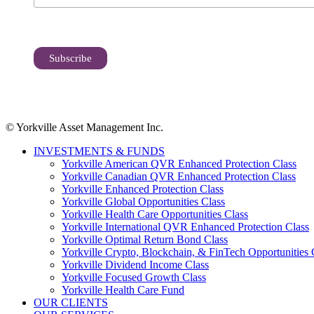
© Yorkville Asset Management Inc.
INVESTMENTS & FUNDS
Yorkville American QVR Enhanced Protection Class
Yorkville Canadian QVR Enhanced Protection Class
Yorkville Enhanced Protection Class
Yorkville Global Opportunities Class
Yorkville Health Care Opportunities Class
Yorkville International QVR Enhanced Protection Class
Yorkville Optimal Return Bond Class
Yorkville Crypto, Blockchain, & FinTech Opportunities 
Yorkville Dividend Income Class
Yorkville Focused Growth Class
Yorkville Health Care Fund
OUR CLIENTS