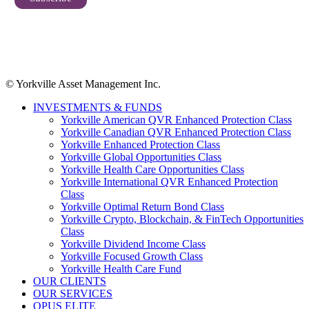
© Yorkville Asset Management Inc.
INVESTMENTS & FUNDS
Yorkville American QVR Enhanced Protection Class
Yorkville Canadian QVR Enhanced Protection Class
Yorkville Enhanced Protection Class
Yorkville Global Opportunities Class
Yorkville Health Care Opportunities Class
Yorkville International QVR Enhanced Protection
Class
Yorkville Optimal Return Bond Class
Yorkville Crypto, Blockchain, & FinTech Opportunities
Class
Yorkville Dividend Income Class
Yorkville Focused Growth Class
Yorkville Health Care Fund
OUR CLIENTS
OUR SERVICES
OPUS ELITE