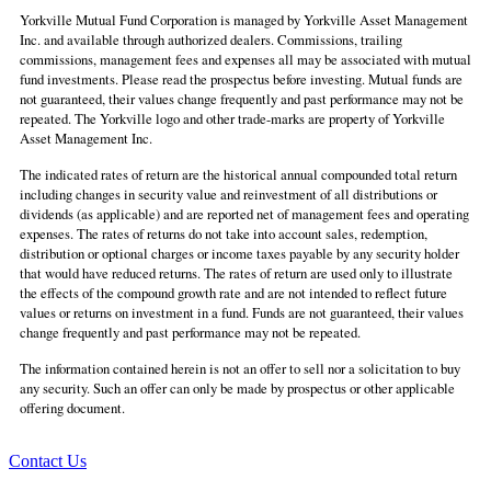
Yorkville Mutual Fund Corporation is managed by Yorkville Asset Management
Inc. and available through authorized dealers. Commissions, trailing
commissions, management fees and expenses all may be associated with mutual
fund investments. Please read the prospectus before investing. Mutual funds are
not guaranteed, their values change frequently and past performance may not be
repeated. The Yorkville logo and other trade-marks are property of Yorkville
Asset Management Inc.
The indicated rates of return are the historical annual compounded total return
including changes in security value and reinvestment of all distributions or
dividends (as applicable) and are reported net of management fees and operating
expenses. The rates of returns do not take into account sales, redemption,
distribution or optional charges or income taxes payable by any security holder
that would have reduced returns. The rates of return are used only to illustrate
the effects of the compound growth rate and are not intended to reflect future
values or returns on investment in a fund. Funds are not guaranteed, their values
change frequently and past performance may not be repeated.
The information contained herein is not an offer to sell nor a solicitation to buy
any security. Such an offer can only be made by prospectus or other applicable
offering document.
Contact Us