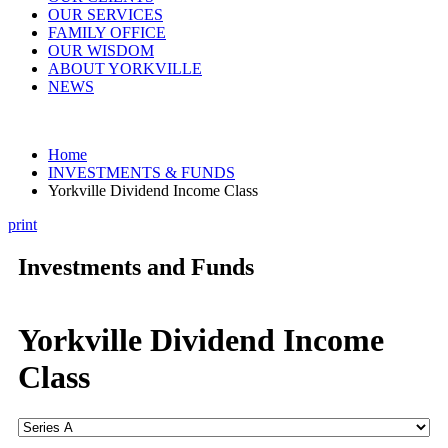
OUR SERVICES
FAMILY OFFICE
OUR WISDOM
ABOUT YORKVILLE
NEWS
Home
INVESTMENTS & FUNDS
Yorkville Dividend Income Class
print
Investments and Funds
Yorkville Dividend Income
Class