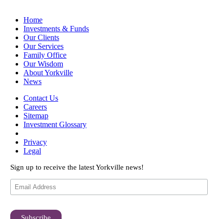
Home
Investments & Funds
Our Clients
Our Services
Family Office
Our Wisdom
About Yorkville
News
Contact Us
Careers
Sitemap
Investment Glossary
Privacy
Legal
Sign up to receive the latest Yorkville news!