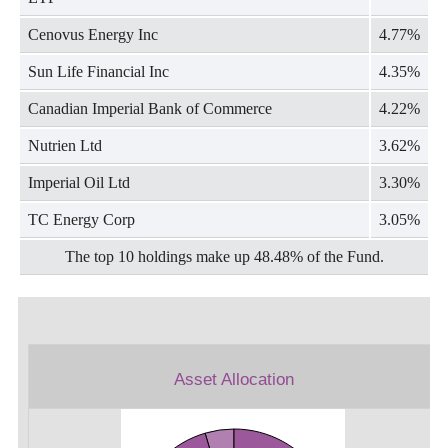
Cenovus Energy Inc
4.77%
Sun Life Financial Inc
4.35%
Canadian Imperial Bank of Commerce
4.22%
Nutrien Ltd
3.62%
Imperial Oil Ltd
3.30%
TC Energy Corp
3.05%
The top 10 holdings make up 48.48% of the Fund.
Asset Allocation