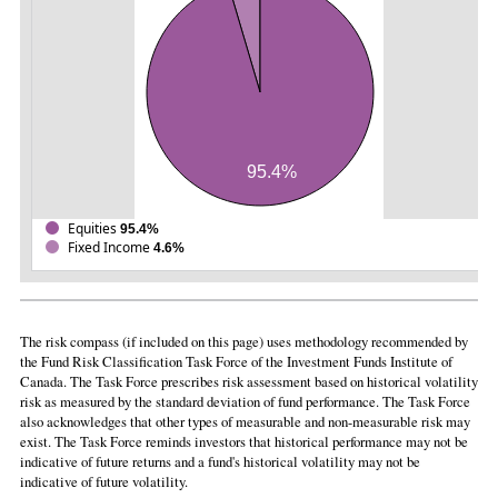
95.4%
Equities
95.4%
Fixed Income
4.6%
The risk compass (if included on this page) uses methodology recommended by
the Fund Risk Classification Task Force of the Investment Funds Institute of
Canada. The Task Force prescribes risk assessment based on historical volatility
risk as measured by the standard deviation of fund performance. The Task Force
also acknowledges that other types of measurable and non-measurable risk may
exist. The Task Force reminds investors that historical performance may not be
indicative of future returns and a fund's historical volatility may not be
indicative of future volatility.