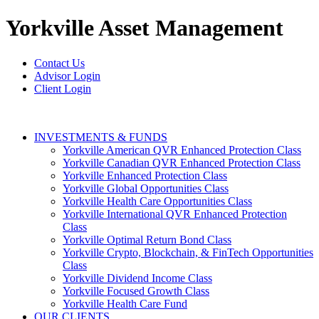
Yorkville
Asset Management
Contact Us
Advisor Login
Client Login
INVESTMENTS & FUNDS
Yorkville American QVR Enhanced Protection Class
Yorkville Canadian QVR Enhanced Protection Class
Yorkville Enhanced Protection Class
Yorkville Global Opportunities Class
Yorkville Health Care Opportunities Class
Yorkville International QVR Enhanced Protection
Class
Yorkville Optimal Return Bond Class
Yorkville Crypto, Blockchain, & FinTech Opportunities
Class
Yorkville Dividend Income Class
Yorkville Focused Growth Class
Yorkville Health Care Fund
OUR CLIENTS