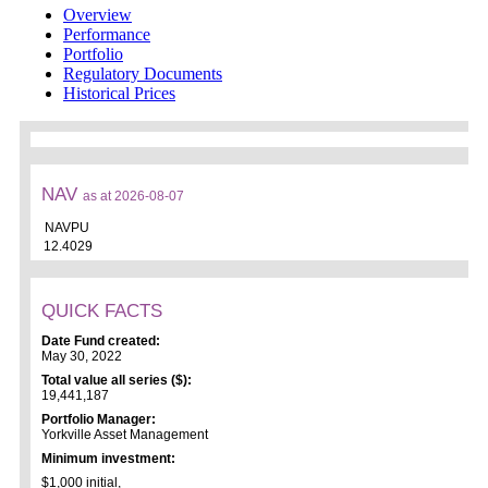
Overview
Performance
Portfolio
Regulatory Documents
Historical Prices
NAV
as at 2026-08-07
NAVPU
12.4029
QUICK FACTS
Date Fund created:
May 30, 2022
Total value all series ($):
19,441,187
Portfolio Manager:
Yorkville Asset Management
Minimum investment:
$1,000 initial,