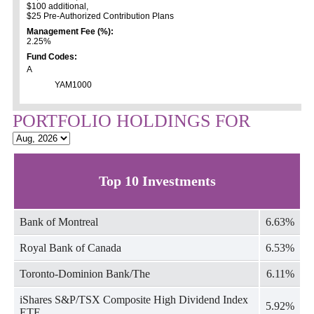
$100 additional,
$25 Pre-Authorized Contribution Plans
Management Fee (%):
2.25%
Fund Codes:
A
YAM1000
PORTFOLIO HOLDINGS FOR
Top 10 Investments
Bank of Montreal
6.63%
Royal Bank of Canada
6.53%
Toronto-Dominion Bank/The
6.11%
iShares S&P/TSX Composite High Dividend Index
5.92%
ETF